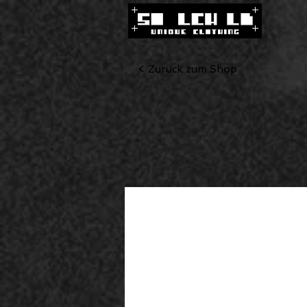
< Zurück zum Shop