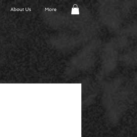
About Us
More