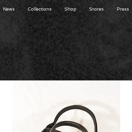
News
Collections
Shop
Stores
Press