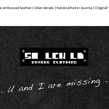
mbossed leather | silver details | handcrafted in Austria | Original 