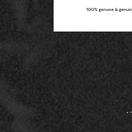
100% genuine & genuine e