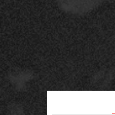
c
r
l
A