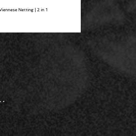
Viennese Netting | 2 in 1