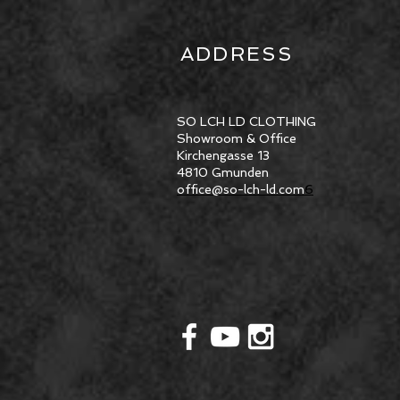
ADDRESS
SO LCH LD CLOTHING
Showroom & Office
Kirchengasse 13
4810 Gmunden
office@so-lch-ld.com
6