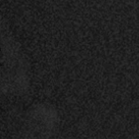
N
e
al