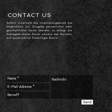
CONTACT US
Sofern innerhalb des Internetangebotes die
Möglichkeit zur Eingabe persönlicher oder
geschäftlicher Daten besteht, so erfolgt die
Preisgabe dieser Daten seitens des Nutzers
auf ausdrücklich freiwilliger Basis!
Send