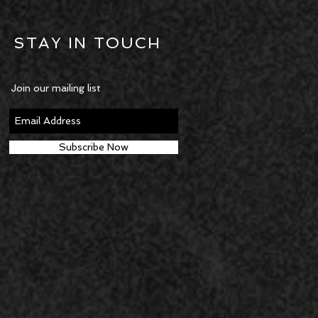
STAY IN TOUCH
Join our mailing list
Subscribe Now