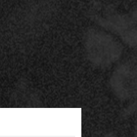
he
ee
e
 a
he